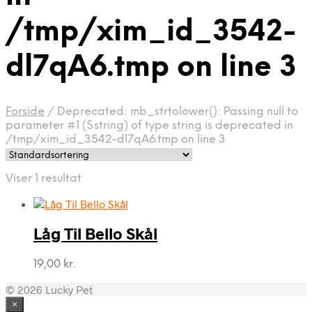
/tmp/xim_id_3542-
dl7qA6.tmp on line 3
Forside
/
Deprecated: mb_strtolower(): Passing null to
parameter #1 ($string) of type string is deprecated in
/tmp/xim_id_3542-dl7qA6.tmp on line 3
Viser 1 resultat
Låg Til Bello Skål
19,00
kr.
© 2026 Lucky Pet
×