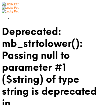
Deprecated:
mb_strtolower():
Passing null to
parameter #1
($string) of type
string is deprecated
in