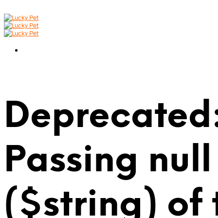
Deprecated:
Passing null
($string) of