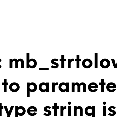
 mb_strtolo
 to paramete
 type string 