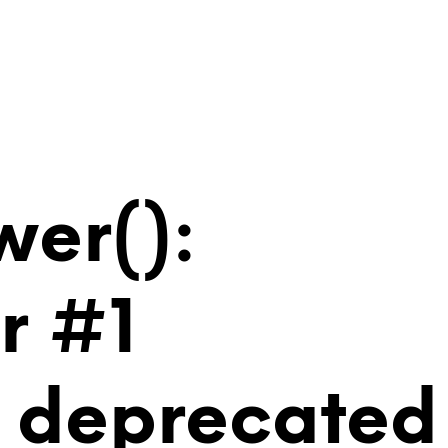
wer():
r #1
is deprecated