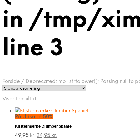
in /tmp/xim
line 3
Forside
/
Deprecated: mb_strtolower(): Passing null to pa
Viser 1 resultat
På Udsalg! 50%
Klistermærke Clumber Spaniel
Den
Den
49,95
kr.
24,95
kr.