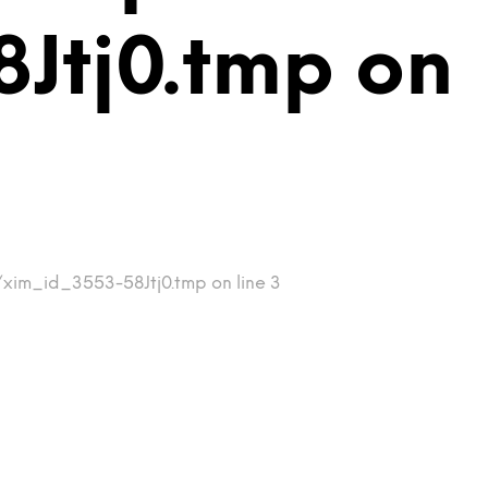
Jtj0.tmp on
/xim_id_3553-58Jtj0.tmp on line 3