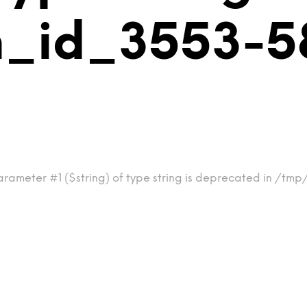
_id_3553-58
rameter #1 ($string) of type string is deprecated in /tmp