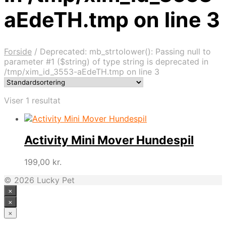
aEdeTH.tmp on line 3
Forside
/
Deprecated: mb_strtolower(): Passing null to
parameter #1 ($string) of type string is deprecated in
/tmp/xim_id_3553-aEdeTH.tmp on line 3
Viser 1 resultat
Activity Mini Mover Hundespil
199,00
kr.
© 2026 Lucky Pet
×
×
×