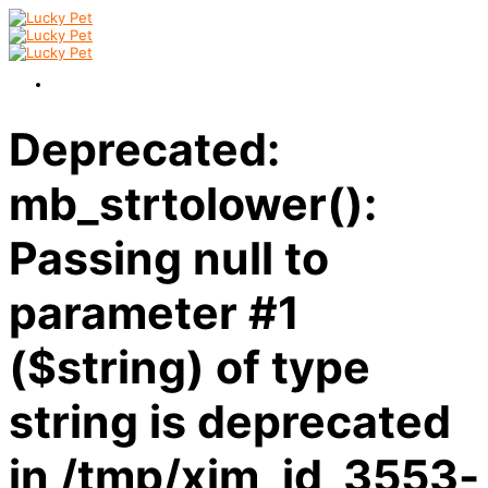
Deprecated:
mb_strtolower():
Passing null to
parameter #1
($string) of type
string is deprecated
in /tmp/xim_id_3553-