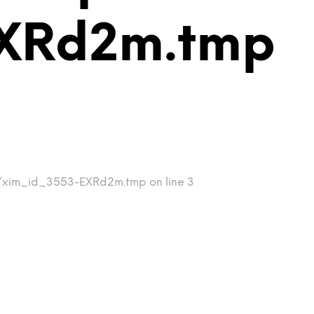
EXRd2m.tmp
mp/xim_id_3553-EXRd2m.tmp on line 3