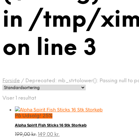
in /tmp/xi
on line 3
Forside
/
Deprecated: mb_strtolower(): Passing null to p
Viser 1 resultat
På Udsalg! 25%
Alpha Spirit Fish Sticks 16 Stk Storkøb
Den
Den
199,00
kr.
149,00
kr.