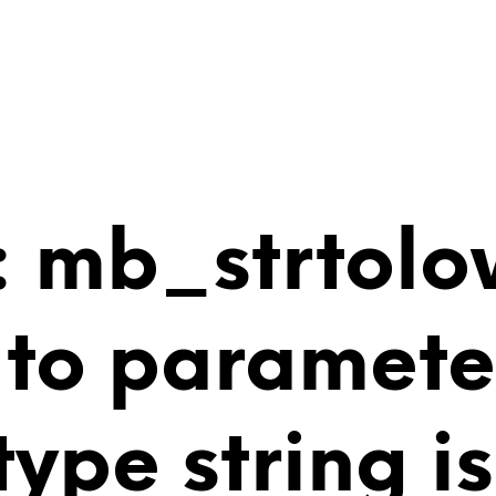
 mb_strtolo
 to paramete
 type string 