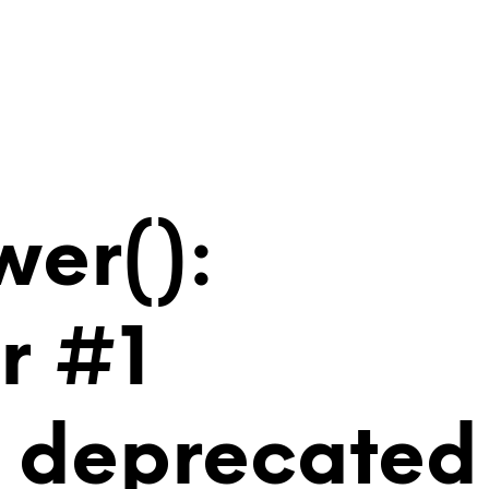
wer():
r #1
is deprecated