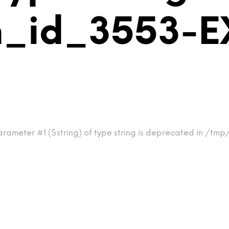
m_id_3553-
arameter #1 ($string) of type string is deprecated in /t