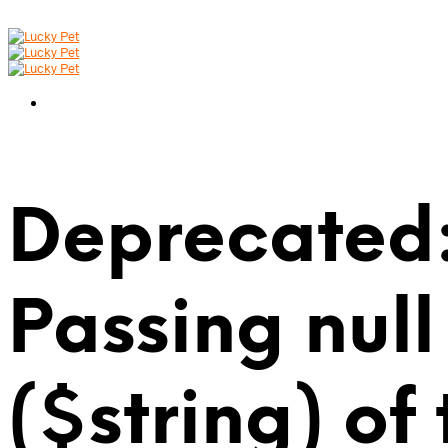
Deprecated:
Passing null
($string) of