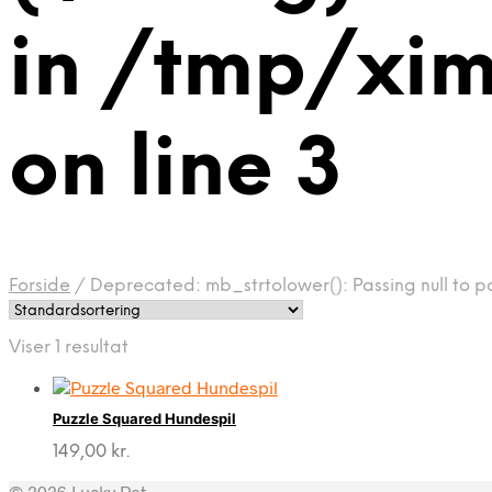
in /tmp/xi
on line 3
Forside
/
Deprecated: mb_strtolower(): Passing null to p
Viser 1 resultat
Puzzle Squared Hundespil
149,00
kr.
© 2026 Lucky Pet