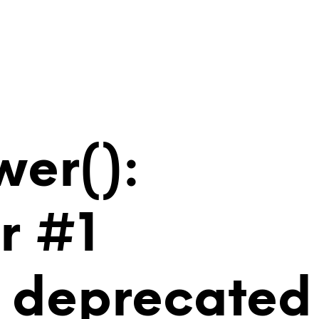
wer():
r #1
is deprecated