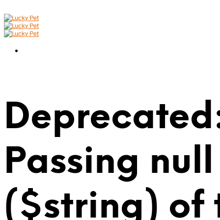
Deprecated:
Passing null
($string) of