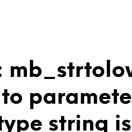
 mb_strtolo
 to paramete
 type string 