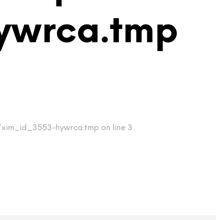
ywrca.tmp
p/xim_id_3553-hywrca.tmp on line 3