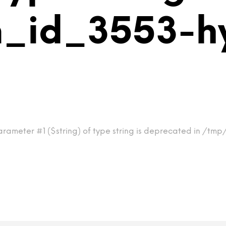
m_id_3553-h
arameter #1 ($string) of type string is deprecated in /tm