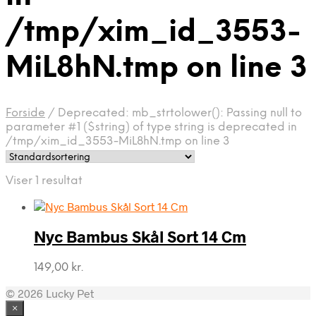
/tmp/xim_id_3553-
MiL8hN.tmp on line 3
Forside
/
Deprecated: mb_strtolower(): Passing null to
parameter #1 ($string) of type string is deprecated in
/tmp/xim_id_3553-MiL8hN.tmp on line 3
Viser 1 resultat
Nyc Bambus Skål Sort 14 Cm
149,00
kr.
© 2026 Lucky Pet
×