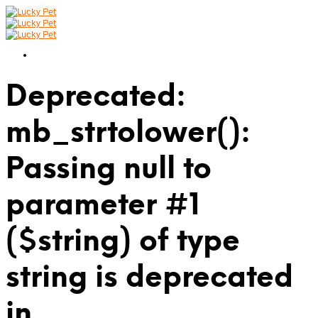
Deprecated:
mb_strtolower():
Passing null to
parameter #1
($string) of type
string is deprecated
in