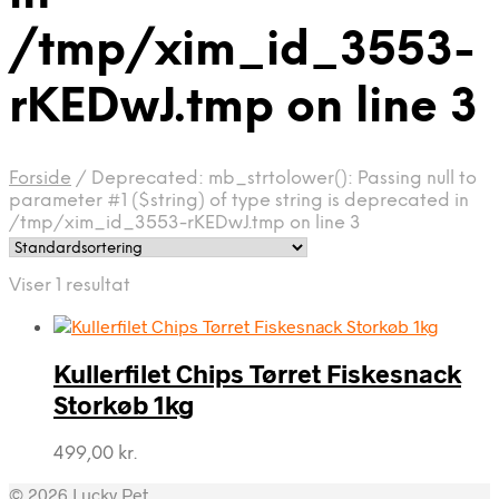
/tmp/xim_id_3553-
rKEDwJ.tmp on line 3
Forside
/
Deprecated: mb_strtolower(): Passing null to
parameter #1 ($string) of type string is deprecated in
/tmp/xim_id_3553-rKEDwJ.tmp on line 3
Viser 1 resultat
Kullerfilet Chips Tørret Fiskesnack
Storkøb 1kg
499,00
kr.
© 2026 Lucky Pet