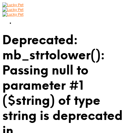
Deprecated:
mb_strtolower():
Passing null to
parameter #1
($string) of type
string is deprecated
in