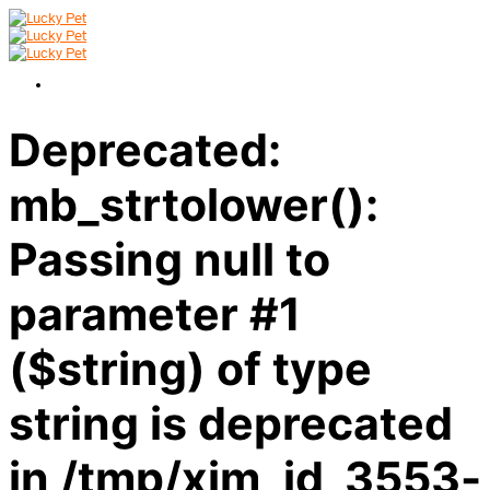
Deprecated:
mb_strtolower():
Passing null to
parameter #1
($string) of type
string is deprecated
in /tmp/xim_id_3553-