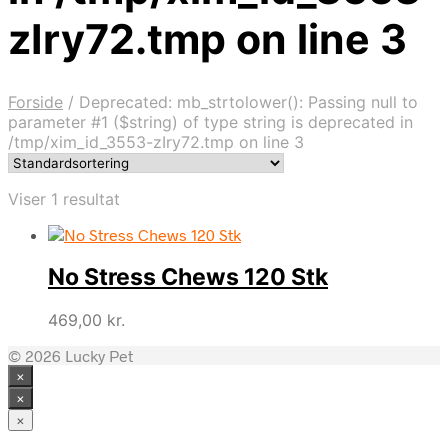
zIry72.tmp on line 3
Forside
/
Deprecated: mb_strtolower(): Passing null to
parameter #1 ($string) of type string is deprecated in
/tmp/xim_id_3553-zIry72.tmp on line 3
Viser 1 resultat
No Stress Chews 120 Stk
469,00
kr.
© 2026 Lucky Pet
×
×
×