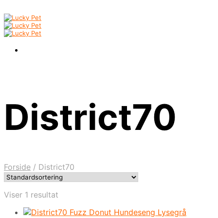
District70
Forside
/
District70
Viser 1 resultat