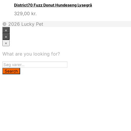
District70 Fuzz Donut Hundeseng Lysegrå
329,00
kr.
© 2026 Lucky Pet
×
×
×
What are you looking for?