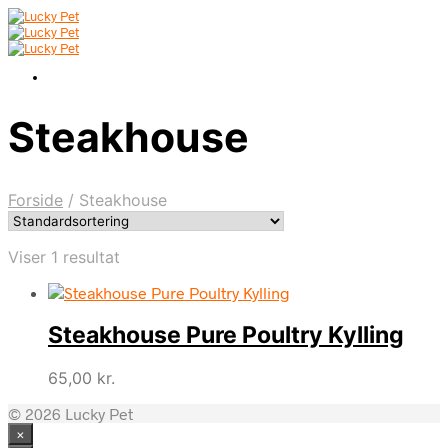
Steakhouse
Forside
/
Steakhouse
Viser 1 resultat
Steakhouse Pure Poultry Kylling
65,00
kr.
© 2026 Lucky Pet
×