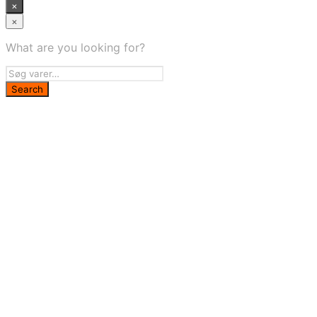
×
×
What are you looking for?