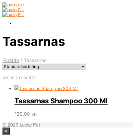
Tassarnas
Forside
/
Tassarnas
Viser 1 resultat
Tassarnas Shampoo 300 Ml
129,00
kr.
© 2026 Lucky Pet
×