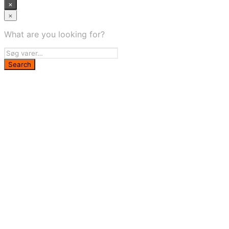
×
×
What are you looking for?