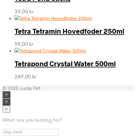
39,00
kr.
Tetra Tetramin Hovedfoder 250ml
99,00
kr.
Tetrapond Crystal Water 500ml
249,00
kr.
© 2026 Lucky Pet
×
×
×
What are you looking for?