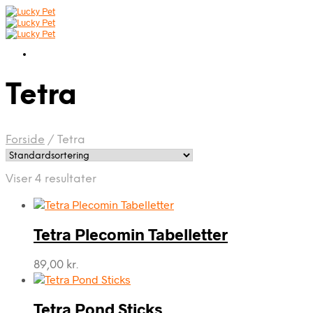
Tetra
Forside
/
Tetra
Viser 4 resultater
Tetra Plecomin Tabelletter
89,00
kr.
Tetra Pond Sticks